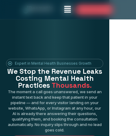
Desmatix
Book Your Free Audit
Expert in Mental Health Businesses Growth
We Stop the Revenue Leaks
Costing Mental Health
Practices
Thousands.
The moment a call goes unanswered, we send an
instant text back and keep that patient in your
pipeline — and for every visitor landing on your
website, WhatsApp, or Instagram at any hour, our
AI is already there answering their questions,
qualifying them, and booking the consultation
automatically. No inquiry slips through and no lead
goes cold.