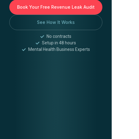
Book Your Free Revenue Leak Audit
See How It Works
No contracts
Setup in 48 hours
Mental Health Business Experts